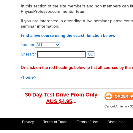
In this section of the site members and non members can f
PhysioProfessor.com mentor team.
If you are interested in attending a live seminar please cont
seminar information.
Find a live course using the search function below:-
Lecturer
Or search
Or click on the red headings below to list all courses by the s
<home>
30 Day Test Drive From Only
AUS $4.95
...
Cancel Anytime - 
Privacy
Terms of Trade
Terms of Use
Disclaimer