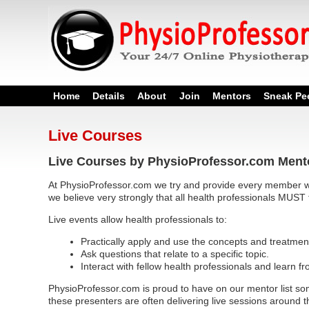
Home
Details
About
Join
Mentors
Sneak Pe
Live Courses
Live Courses by PhysioProfessor.com Ment
At PhysioProfessor.com we try and provide every member wi
we believe very strongly that all health professionals MUST 
Live events allow health professionals to:
Practically apply and use the concepts and treatmen
Ask questions that relate to a specific topic.
Interact with fellow health professionals and learn f
PhysioProfessor.com is proud to have on our mentor list som
these presenters are often delivering live sessions around t