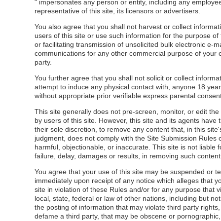
" impersonates any person or entity, including any employe
representative of this site, its licensors or advertisers.
You also agree that you shall not harvest or collect informat
users of this site or use such information for the purpose of 
or facilitating transmission of unsolicited bulk electronic e-ma
communications for any other commercial purpose of your o
party.
You further agree that you shall not solicit or collect informat
attempt to induce any physical contact with, anyone 18 yea
without appropriate prior verifiable express parental consent
This site generally does not pre-screen, monitor, or edit th
by users of this site. However, this site and its agents have t
their sole discretion, to remove any content that, in this site'
judgment, does not comply with the Site Submission Rules o
harmful, objectionable, or inaccurate. This site is not liable 
failure, delay, damages or results, in removing such content
You agree that your use of this site may be suspended or t
immediately upon receipt of any notice which alleges that y
site in violation of these Rules and/or for any purpose that v
local, state, federal or law of other nations, including but not
the posting of information that may violate third party rights
defame a third party, that may be obscene or pornographic