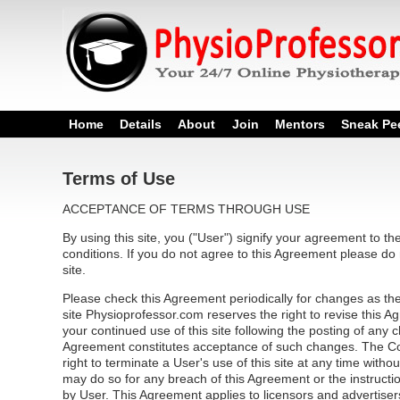
Home
Details
About
Join
Mentors
Sneak Pe
Terms of Use
ACCEPTANCE OF TERMS THROUGH USE
By using this site, you ("User") signify your agreement to t
conditions. If you do not agree to this Agreement please do 
site.
Please check this Agreement periodically for changes as the
site Physioprofessor.com reserves the right to revise this 
your continued use of this site following the posting of any 
Agreement constitutes acceptance of such changes. The C
right to terminate a User's use of this site at any time witho
may do so for any breach of this Agreement or the instructio
by User. This Agreement applies to licensors and advertisers