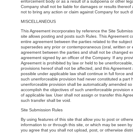
enforcement body or as a result of a subpoena or other lega
Company shall not be liable for damages or results thereof
not to bring any action or claim against Company for such d
MISCELLANEOUS
This Agreement incorporates by reference the Site Submissio
site allows posting and posts such Rules. This Agreement co
entire agreement between the parties related to the subject
supersedes any prior or contemporaneous (oral, written or e
agreement between the parties and shall not be changed ex
agreement signed by an officer of the Company. If any provis
Agreement is prohibited by law or held to be unenforceable
provisions hereof shall not be affected, and this Agreemen
possible under applicable law shall continue in full force and 
such unenforceable provision had never constituted a part 
unenforceable provision shall be automatically amended so 
accomplish the objectives of such unenforceable provision wi
of applicable law. User shall not assign or transfer this Ag
such transfer shall be void.
Site Submission Rules
By using features of this site that allow you to post or other
information to or through this site, or which may be seen by
you agree that you shall not upload, post, or otherwise distr