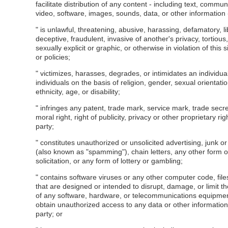
facilitate distribution of any content - including text, commun
video, software, images, sounds, data, or other information -
" is unlawful, threatening, abusive, harassing, defamatory, l
deceptive, fraudulent, invasive of another's privacy, tortiou
sexually explicit or graphic, or otherwise in violation of this s
or policies;
" victimizes, harasses, degrades, or intimidates an individua
individuals on the basis of religion, gender, sexual orientatio
ethnicity, age, or disability;
" infringes any patent, trade mark, service mark, trade secre
moral right, right of publicity, privacy or other proprietary rig
party;
" constitutes unauthorized or unsolicited advertising, junk or
(also known as "spamming"), chain letters, any other form 
solicitation, or any form of lottery or gambling;
" contains software viruses or any other computer code, fil
that are designed or intended to disrupt, damage, or limit th
of any software, hardware, or telecommunications equipme
obtain unauthorized access to any data or other information 
party; or