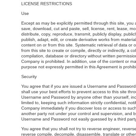
LICENSE RESTRICTIONS
Use
Except as may be explicitly permitted through this site, you 
save, download, cut and paste, sell, license, rent, lease, mod
distribute, copy, reproduce, transmit, publicly display, public
publish, adapt, edit, or create derivative works from materia
content on or from this site. Systematic retrieval of data or 
from this site to create or compile, directly or indirectly, a col
compilation, database or directory without written permissio
Company is prohibited. In addition, use of the content or ma
purpose not expressly permitted in this Agreement is prohibi
Security
You agree that if you are issued a Username and Passwor
shall use your best efforts to prevent access to this site thr
Username and Password by anyone other than yourself, inc
limited to, keeping such information strictly confidential, noti
Company immediately if you discover loss or access to such
another party not under your control and supervision, and b
Username and Password not easily guessed by a third party
You agree that you shall not try to reverse engineer, rever
reverse compile, decompile, disassemble, translate or other