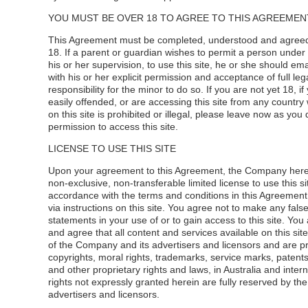
YOU MUST BE OVER 18 TO AGREE TO THIS AGREEMENT
This Agreement must be completed, understood and agreed
18. If a parent or guardian wishes to permit a person under
his or her supervision, to use this site, he or she should e
with his or her explicit permission and acceptance of full leg
responsibility for the minor to do so. If you are not yet 18, if
easily offended, or are accessing this site from any country
on this site is prohibited or illegal, please leave now as you
permission to access this site.
LICENSE TO USE THIS SITE
Upon your agreement to this Agreement, the Company here
non-exclusive, non-transferable limited license to use this site
accordance with the terms and conditions in this Agreement
via instructions on this site. You agree not to make any fals
statements in your use of or to gain access to this site. Yo
and agree that all content and services available on this sit
of the Company and its advertisers and licensors and are p
copyrights, moral rights, trademarks, service marks, patents
and other proprietary rights and laws, in Australia and interna
rights not expressly granted herein are fully reserved by th
advertisers and licensors.