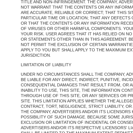
TITLE AND NON-INFRINGEMENT. THE COMPANY, ADVER
NOT WARRANT THAT THE CONTENTS OR ANY INFORMA
ARE ACCURATE, RELIABLE OR CORRECT; THAT THIS SIT
PARTICULAR TIME OR LOCATION; THAT ANY DEFECTS
OR THAT THE CONTENTS OR ANY INFORMATION RECEI
OF VIRUSES OR OTHER HARMFUL COMPONENTS. YOUR U
YOUR RISK. USER AGREES THAT IT HAS RELIED ON N
OR STATEMENTS OTHER THAN IN THIS AGREEMENT. B
NOT PERMIT THE EXCLUSION OF CERTAIN WARRANTIE
APPLY TO YOU BUT SHALL APPLY TO THE MAXIMUM E
JURISDICTION.
LIMITATION OF LIABILITY
UNDER NO CIRCUMSTANCES SHALL THE COMPANY, ADV
BE LIABLE FOR ANY DIRECT, INDIRECT, PUNITIVE, INCI
CONSEQUENTIAL DAMAGES THAT RESULT FROM, OR AR
INABILITY TO USE, THIS SITE, THE INFORMATION CO
THROUGH USE OF THIS SITE, OR ANY SERVICES OR 
SITE. THIS LIMITATION APPLIES WHETHER THE ALLEGED
CONTRACT, TORT, NEGLIGENCE, STRICT LIABILITY, OR
THE COMPANY, ADVERTISERS AND/OR ITS LICENSORS 
POSSIBILITY OF SUCH DAMAGE. BECAUSE SOME JURI
EXCLUSION OR LIMITATION OF INCIDENTAL OR CONS
ADVERTISERS AND/OR ITS RESPECTIVE LICENSORS' LIA