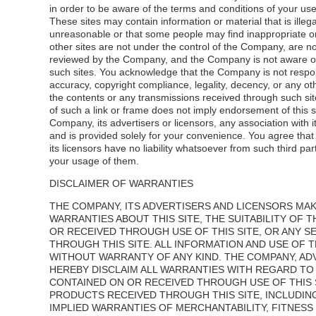
in order to be aware of the terms and conditions of your use
These sites may contain information or material that is illega
unreasonable or that some people may find inappropriate o
other sites are not under the control of the Company, are n
reviewed by the Company, and the Company is not aware of
such sites. You acknowledge that the Company is not respon
accuracy, copyright compliance, legality, decency, or any ot
the contents or any transmissions received through such sit
of such a link or frame does not imply endorsement of this s
Company, its advertisers or licensors, any association with i
and is provided solely for your convenience. You agree th
its licensors have no liability whatsoever from such third par
your usage of them.
DISCLAIMER OF WARRANTIES
THE COMPANY, ITS ADVERTISERS AND LICENSORS MA
WARRANTIES ABOUT THIS SITE, THE SUITABILITY OF
OR RECEIVED THROUGH USE OF THIS SITE, OR ANY 
THROUGH THIS SITE. ALL INFORMATION AND USE OF TH
WITHOUT WARRANTY OF ANY KIND. THE COMPANY, AD
HEREBY DISCLAIM ALL WARRANTIES WITH REGARD TO 
CONTAINED ON OR RECEIVED THROUGH USE OF THIS 
PRODUCTS RECEIVED THROUGH THIS SITE, INCLUDING
IMPLIED WARRANTIES OF MERCHANTABILITY, FITNESS