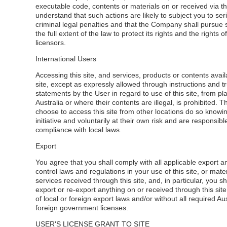
executable code, contents or materials on or received via thi
understand that such actions are likely to subject you to seri
criminal legal penalties and that the Company shall pursue 
the full extent of the law to protect its rights and the rights of
licensors.
International Users
Accessing this site, and services, products or contents avail
site, except as expressly allowed through instructions and tr
statements by the User in regard to use of this site, from pl
Australia or where their contents are illegal, is prohibited.
choose to access this site from other locations do so knowi
initiative and voluntarily at their own risk and are responsibl
compliance with local laws.
Export
You agree that you shall comply with all applicable export a
control laws and regulations in your use of this site, or mater
services received through this site, and, in particular, you sh
export or re-export anything on or received through this site 
of local or foreign export laws and/or without all required Au
foreign government licenses.
USER'S LICENSE GRANT TO SITE