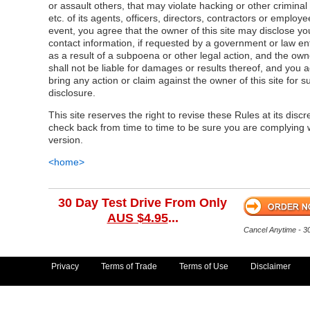
or assault others, that may violate hacking or other criminal
etc. of its agents, officers, directors, contractors or employe
event, you agree that the owner of this site may disclose yo
contact information, if requested by a government or law e
as a result of a subpoena or other legal action, and the owne
shall not be liable for damages or results thereof, and you a
bring any action or claim against the owner of this site for s
disclosure.
This site reserves the right to revise these Rules at its discr
check back from time to time to be sure you are complying w
version.
<home>
30 Day Test Drive From Only
AUS $4.95
...
Cancel Anytime - 
Privacy
Terms of Trade
Terms of Use
Disclaimer