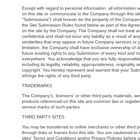
Except with regard to personal information, all information 
on this site or communicate to the Company through this site
"Submissions") shall forever be the property of the Compan
the Site Submission Rules found below as part of this Agree
on the site by the Company. The Company shall not treat a
confidential and shall not incur any liability as a result of any
similarities that may appear in future Company services or 
limitation, the Company shall have exclusive ownership of a
future existing rights to any Submission of every kind and n
everywhere. You acknowledge that you are fully responsibl
including its legality, reliability, appropriateness, originality 
copyright. You hereby represent and warrant that your Sub
infringe the rights of any third party.
TRADEMARKS
The Company's, licensors' or other third party materials, se
products referenced on this site are common law or registe
service marks of such parties.
THIRD PARTY SITES
You may be transferred to online merchants or other third pa
through links or frames from this site. You are cautioned to
sites' Terms and Conditions and/or Privacy Policies before u