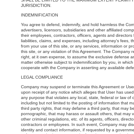
SHALL BE LIMITED TO THE MAXIMUM EXTENT PERMIT
JURISDICTION.
INDEMNIFICATION
You agree to defend, indemnify, and hold harmless the Com
advertisers, licensors, subsidiaries and other affiliated com
their employees, contractors, officers, agents and directors 
liabilities, claims, and expenses, including attorney's fees, t
from your use of this site, or any services, information or p
this site, or any violation of this Agreement. The Company 
right, at it own expense, to assume the exclusive defense a
matter otherwise subject to indemnification by you, in which
cooperate with the Company in asserting any available def
LEGAL COMPLIANCE
Company may suspend or terminate this Agreement or User
upon receipt of any notice which alleges that User has used t
any purpose that violates any local, state, federal or law of 
including but not limited to the posting of information that m
third party rights, that may defame a third party, that may 
pornographic, that may harass or assault others, that may v
other criminal regulations, etc. of its agents, officers, directo
contractors or employees. In such event, Company may disc
identity and contact information, if requested by a governme