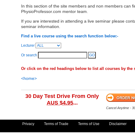
In this section of the site members and non members can f
PhysioProfessor.com mentor team.
If you are interested in attending a live seminar please cont
seminar information.
Find a live course using the search function below:-
Lecturer
Or search
Or click on the red headings below to list all courses by the s
<home>
30 Day Test Drive From Only
AUS $4.95
...
Cancel Anytime - 
Privacy
Terms of Trade
Terms of Use
Disclaimer