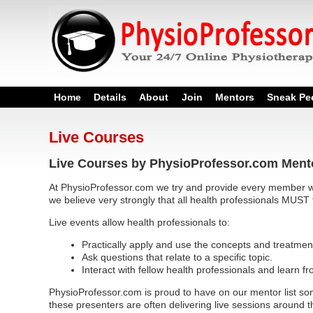
Home
Details
About
Join
Mentors
Sneak Pe
Live Courses
Live Courses by PhysioProfessor.com Ment
At PhysioProfessor.com we try and provide every member wi
we believe very strongly that all health professionals MUST 
Live events allow health professionals to:
Practically apply and use the concepts and treatmen
Ask questions that relate to a specific topic.
Interact with fellow health professionals and learn f
PhysioProfessor.com is proud to have on our mentor list som
these presenters are often delivering live sessions around t